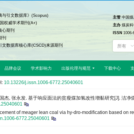
与引文数据库》(Scopus)
主管
中国煤
中国权威学术期刊(A+)
主办
煤炭科
核心期刊
ISSN
1006-
期刊
文数据库核心库(CSCD)来源期刊
品牌会议
学术影响力
出版伦理与规范
下载中心
I:
10.13226/j.issn.1006-6772.25040601
 张国杰, 张永发. 基于响应面法的贫瘦煤加氢改性增黏研究[J]. 洁净
2.25040601
cement of meager lean coal via hy-dro-modification based on r
ssn.1006-6772.25040601