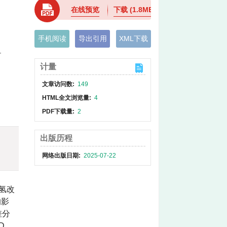
在线预览
下载
(1.8MB)
手机阅读
导出引用
XML下载
界
计量
文章访问数:
149
HTML全文浏览量:
4
PDF下载量:
2
出版历程
网络出版日期:
2025-07-22
氢改
的影
差分
D、