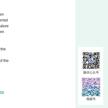
een
ental
rature
rom
 the
of the
,
微信公众号
nse
视频号