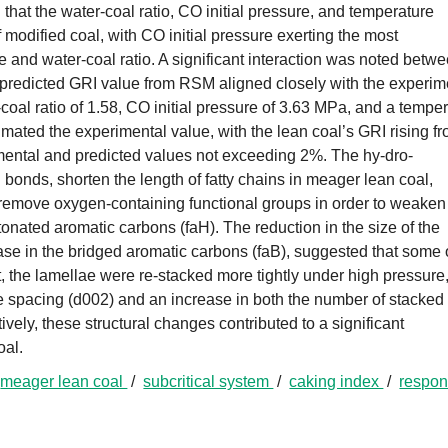
hat the water-coal ratio, CO initial pressure, and temperature
f modified coal, with CO initial pressure exerting the most
 and water-coal ratio. A significant interaction was noted betw
 predicted GRI value from RSM aligned closely with the experim
coal ratio of 1.58, CO initial pressure of 3.63 MPa, and a tempe
mated the experimental value, with the lean coal’s GRI rising f
mental and predicted values not exceeding 2%. The hy-dro-
bonds, shorten the length of fatty chains in meager lean coal,
 remove oxygen-containing functional groups in order to weaken
tonated aromatic carbons (faH). The reduction in the size of the
ase in the bridged aromatic carbons (faB), suggested that some 
, the lamellae were re-stacked more tightly under high pressure
ce spacing (d002) and an increase in both the number of stacked
ively, these structural changes contributed to a significant
oal.
/
meager lean coal
/
subcritical system
/
caking index
/
respo