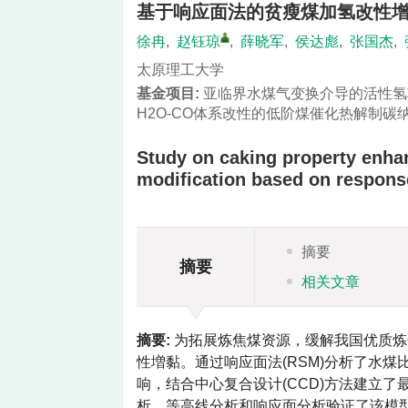
基于响应面法的贫瘦煤加氢改性
徐冉
,
赵钰琼
,
薛晓军
,
侯达彪
,
张国杰
,
太原理工大学
基金项目:
亚临界水煤气变换介导的活性氢
H2O-CO体系改性的低阶煤催化热解制
Study on caking property enha
modification based on respons
摘要
摘要
相关文章
摘要:
为拓展炼焦煤资源，缓解我国优质炼
性増黏。通过响应面法(RSM)分析了水煤
响，结合中心复合设计(CCD)方法建立
析、等高线分析和响应面分析验证了该模