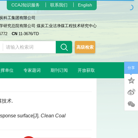
CCAJ知识服务
联系我们
English
炭科工集团有限公司
学研究总院有限公司 煤炭工业洁净煤工程技术研究中心
6772
CN
11-3676/TD
高级检索
分享
支撑单位
专家题词
期刊订阅
开放获取
煤技术.
esponse surface[J].
Clean Coal