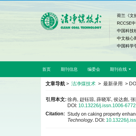
荷兰《文摘
RCCSE
中国科技
中文核心
中国科学引
首页
期刊信息
编委会
期刊在线
文章导航
>
洁净煤技术
> 最新录用 > DO
引用本文:
徐冉, 赵钰琼, 薛晓军, 侯达彪,
DOI:
10.13226/j.issn.1006-677
Citation:
Study on caking property enhan
Technology
.
DOI:
10.13226/j.i