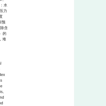
明：水
压力
度
和预
脱除含
）的
，堆
l
e
dex
as
le
is,
and
nd