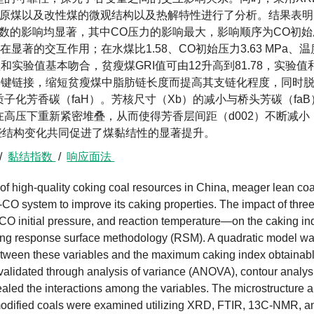
征方法对原煤以及改性煤的微观结构以及热解特性进行了分析。结果表
数的影响均显著，其中CO压力的影响最大，影响顺序为CO初始
显著的交互作用；在水煤比1.58、CO初始压力3.63 MPa、温
I值和实验值基本吻合，贫瘦煤GRI值可由12升高到81.78，实验值
学键链接，缩短贫瘦煤中脂肪链长度而提高其支链化程度，同时
化芳香碳（faH）。芳核尺寸（Xb）的减小与桥头芳碳（faB
高压下重新紧密堆叠，从而使得芳香层间距（d002）不断减小
些结构变化共同促进了煤黏结性的显著提升。
/
黏结指数
/
响应面法
 of high-quality coking coal resources in China, meager lean coa
-CO system to improve its caking properties. The impact of thre
CO initial pressure, and reaction temperature—on the caking in
izing response surface methodology (RSM). A quadratic model w
p between these variables and the maximum caking index obtainab
alidated through analysis of variance (ANOVA), contour analys
aled the interactions among the variables. The microstructure 
d modified coals were examined utilizing XRD, FTIR, 13C-NMR, a