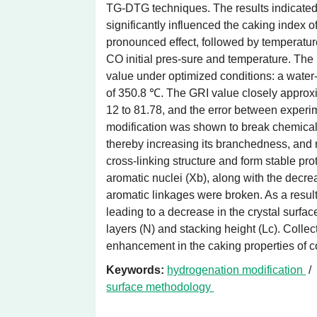
TG-DTG techniques. The results indicated t
significantly influenced the caking index o
pronounced effect, followed by temperature
CO initial pres-sure and temperature. The
value under optimized conditions: a water-
of 350.8 ℃. The GRI value closely approxi
12 to 81.78, and the error between experi
modification was shown to break chemical 
thereby increasing its branchedness, and
cross-linking structure and form stable pro
aromatic nuclei (Xb), along with the decre
aromatic linkages were broken. As a result
leading to a decrease in the crystal surfa
layers (N) and stacking height (Lc). Collect
enhancement in the caking properties of c
Keywords:
hydrogenation modification
surface methodology