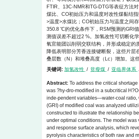
FTIR、13C-NMR和TG-DTG等表
煤比、CO初始压力和温度对改性煤黏结指
>温度>水煤比；CO初始压力与温度之间存在
350.8 ℃的优化条件下，RSM预测的GR
测值误差不超过2 %。加氢改性可切断化
氧官能团以削弱交联结构，并形成稳定的质子
降低表明部分芳香连接键断裂，这些片层在
叠层数（N）和堆叠高度（Lc）增加。这
关键词:
加氢改性
/
贫瘦煤
/
亚临界体系
Abstract:
To address the critical shortage
was ?hy-dro-modified in a subcritical H?O
inde-pendent variables—water-coal ratio, 
(GRI) of modified coal was analyzed util
constructed to illustrate the relationshi
under optimal conditions. The model was v
and response surface analysis, which reve
pyrolysis characteristics of both raw an