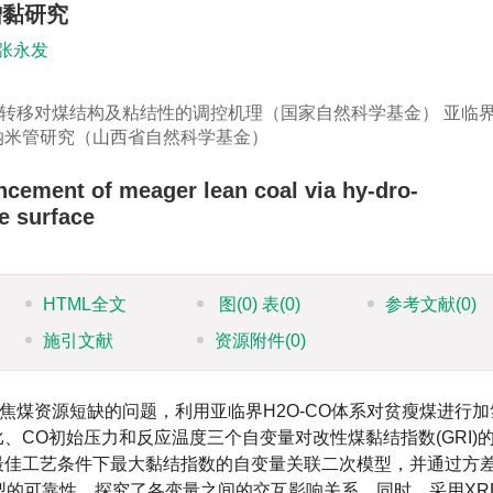
增黏研究
张永发
转移对煤结构及粘结性的调控机理（国家自然科学基金） 亚临
碳纳米管研究（山西省自然科学基金）
ncement of meager lean coal via hy-dro-
e surface
HTML全文
图
(0)
表
(0)
参考文献
(0)
施引文献
资源附件
(0)
焦煤资源短缺的问题，利用亚临界H2O-CO体系对贫瘦煤进行加
比、CO初始压力和反应温度三个自变量对改性煤黏结指数(GRI)
了最佳工艺条件下最大黏结指数的自变量关联二次模型，并通过方
型的可靠性，探究了各变量之间的交互影响关系。同时，采用XR