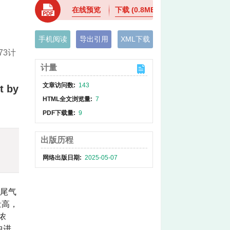
在线预览
下载
(0.8MB)
手机阅读
导出引用
XML下载
73计
计量
文章访问数:
143
t by
HTML全文浏览量:
7
PDF下载量:
9
出版历程
网络出版日期:
2025-05-07
2尾气
量高，
浓
中进