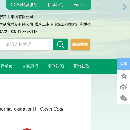
CCAJ知识服务
联系我们
English
炭科工集团有限公司
学研究总院有限公司 煤炭工业洁净煤工程技术研究中心
6772
CN
11-3676/TD
高级检索
分享
支撑单位
专家题词
期刊订阅
开放获取
hermal oxidation[J].
Clean Coal