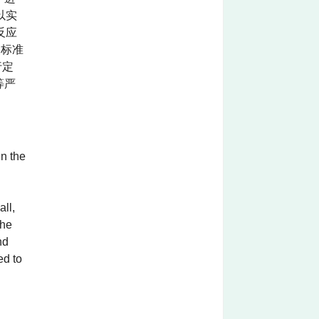
以实
反应
关标准
行定
等严
in the
all,
The
nd
ed to