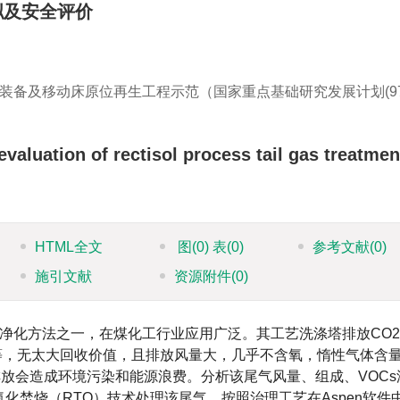
拟及安全评价
装备及移动床原位再生工程示范（国家重点基础研究发展计划(9
valuation of rectisol process tail gas treatmen
HTML全文
图
(0)
表
(0)
参考文献
(0)
施引文献
资源附件
(0)
净化方法之一，在煤化工行业应用广泛。其工艺洗涤塔排放CO
等，无太大回收价值，且排放风量大，几乎不含氧，惰性气体含
排放会造成环境污染和能源浪费。分析该尾气风量、组成、VOCs
化焚烧（RTO）技术处理该尾气。按照治理工艺在Aspen软件