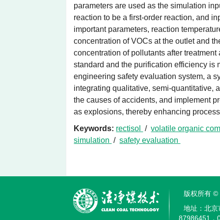
parameters are used as the simulation in
reaction to be a first-order reaction, and 
important parameters, reaction temperatu
concentration of VOCs at the outlet and th
concentration of pollutants after treatment
standard and the purification efficiency i
engineering safety evaluation system, a s
integrating qualitative, semi-quantitative
the causes of accidents, and implement pr
as explosions, thereby enhancing process 
Keywords:
rectisol
/
volatile organic c
simulation
/
safety evaluation
版权所有 
地址：北京
87986451，0