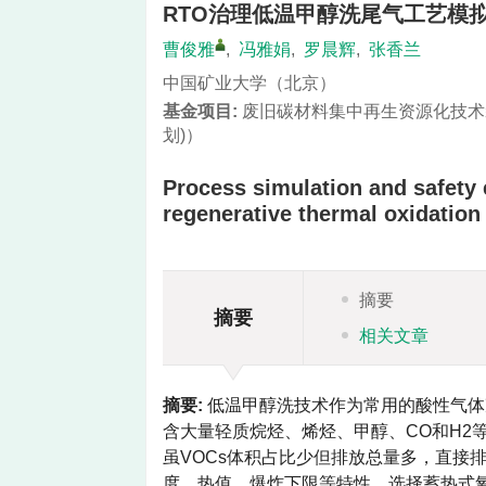
RTO治理低温甲醇洗尾气工艺模
曹俊雅
,
冯雅娟
,
罗晨辉
,
张香兰
中国矿业大学（北京）
基金项目:
废旧碳材料集中再生资源化技术
划)）
Process simulation and safety e
regenerative thermal oxidation
摘要
摘要
相关文章
摘要:
低温甲醇洗技术作为常用的酸性气体
含大量轻质烷烃、烯烃、甲醇、CO和H2
虽VOCs体积占比少但排放总量多，直接
度、热值、爆炸下限等特性，选择蓄热式氧