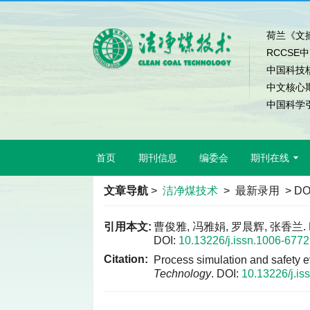
荷兰《文摘
RCCSE
中国科技
中文核心
中国科学引
首页
期刊信息
编委会
期刊在线
文章导航
>
洁净煤技术
> 最新录用 > DO
引用本文:
曹俊雅, 冯雅娟, 罗晨辉, 张香
DOI:
10.13226/j.issn.1006-677
Citation:
Process simulation and safety ev
Technology
.
DOI:
10.13226/j.i