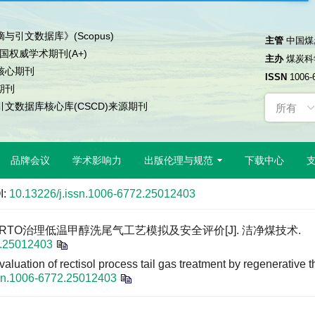
与引文数据库》(Scopus)
主管
中国煤
中国权威学术期刊(A+)
主办
煤炭科
核心期刊
ISSN
1006-
期刊
文数据库核心库(CSCD)来源期刊
品牌会议
学术影响力
出版伦理与规范
下载中心
I:
10.13226/j.issn.1006-6772.25012403
兰. RTO治理低温甲醇洗尾气工艺模拟及安全评价[J]. 洁净煤技术.
2.25012403
aluation of rectisol process tail gas treatment by regenerative t
ssn.1006-6772.25012403