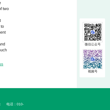
e
of two
t
 to
ment
 and
微信公众号
 such
ss
视频号
t
电话：010-