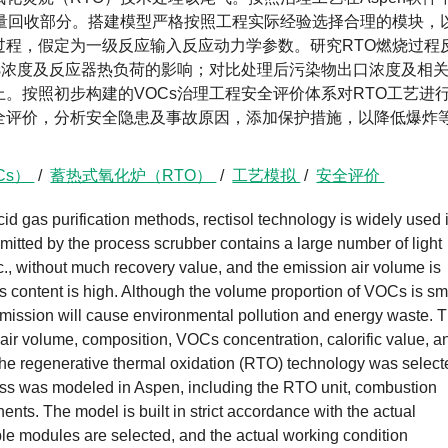
热量回收部分。搭建模型严格按照工程实际经验选择合理的模块，
过程，假定为一级反应输入反应动力学参数。研究RTO燃烧过程
s浓度及反应器热负荷的影响；对比处理后污染物出口浓度及相
上。按照初步构建的VOCs治理工程安全评价体系对RTO工艺进
全评价，分析安全隐患及事故原因，添加保护措施，以降低爆炸
Cs）
/
蓄热式氧化炉（RTO）
/
工艺模拟
/
安全评价
d gas purification methods, rectisol technology is widely used 
mitted by the process scrubber contains a large number of light
c., without much recovery value, and the emission air volume is
as content is high. Although the volume proportion of VOCs is sm
t emission will cause environmental pollution and energy waste. 
 air volume, composition, VOCs concentration, calorific value, a
the regenerative thermal oxidation (RTO) technology was select
cess was modeled in Aspen, including the RTO unit, combustion
ts. The model is built in strict accordance with the actual
le modules are selected, and the actual working condition