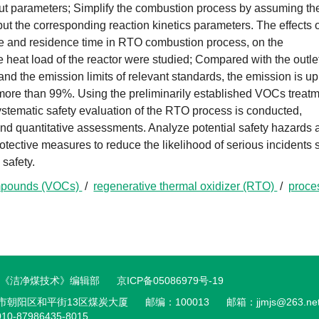
put parameters; Simplify the combustion process by assuming th
input the corresponding reaction kinetics parameters. The effects 
re and residence time in RTO combustion process, on the
e heat load of the reactor were studied; Compared with the outle
 and the emission limits of relevant standards, the emission is up
s more than 99%. Using the preliminarily established VOCs treat
ystematic safety evaluation of the RTO process is conducted,
, and quantitative assessments. Analyze potential safety hazards
otective measures to reduce the likelihood of serious incidents
safety.
ompounds (VOCs)
/
regenerative thermal oxidizer (RTO)
/
proce
© 《洁净煤技术》编辑部
京ICP备05086979号-19
市朝阳区和平街13区煤炭大厦
邮编：100013
邮箱：
jjmjs@263.ne
10-87986435-8015