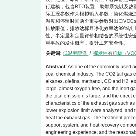
行建模，包含RTO装置、助燃系统以及
际工况参数作为模拟输入参数；简化燃烧
温度和停留时间两个重要参数对出口VOC
排放限值，排放达标且净化效率达99%以
性、半定量和定量评价相结合的系统性安
重事故的发生概率，提升工艺安全性。
关键词:
低温甲醇洗
/
挥发性有机物（VO
Abstract:
As one of the commonly used aci
coal chemical industry. The CO2 tail gas e
alkanes, olefins, methanol, CO and H2, et
large, almost oxygen-free, and the inert g
the total emission is large, and the direc
characteristics of the exhaust gas such as
lower explosion limit were analyzed, and 
treat the exhaust gas. The treatment pro
support system, and heat recovery componen
engineering experience, and the reasonab