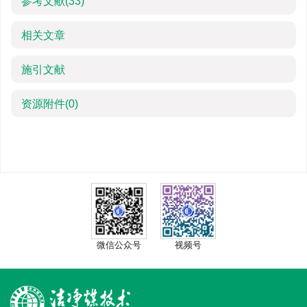
参考文献
(33)
相关文章
施引文献
资源附件
(0)
微信公众号
视频号