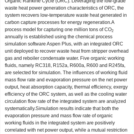
Organic Rankine Cycle (ORC). Leveraging the low-grade
waste heat power generation characteristics of ORC, the
system recovers low-temperature waste heat generated in
carbon capture processes for energy regeneration.A
process model for capturing one million tons of CO
2
annually is established using the chemical process
simulation software Aspen Plus, with an integrated ORC
unit deployed to recover waste heat from stripper overhead
gas and reboiler condensate water. Five organic working
fluids, namely RC318, R152a, R600a, R600 and R245fa,
are selected for simulation. The influences of working fluid
mass flow rate and evaporation pressure on the net power
output, heat absorption capacity, thermal efficiency, exergy
efficiency of the ORC system, as well as the cooling water
circulation flow rate of the integrated system are analyzed
systematically.Simulation results indicate that both the
evaporation pressure and mass flow rate of organic
working fluids in the integrated system are positively
correlated with net power output, while a mutual restriction