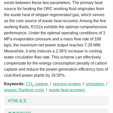
exists between these two parameters. The primary heat
source for heating the ORC working fluid originates from
the waste heat of stripper regenerated gas, which serves
as the core source of waste heat recovery. Among the five
working fluids, R152a exhibits the optimal comprehensive
performance. Under the optimal operating conditions of 3
MPa evaporation pressure and a mass flow rate of 188
kg/s, the maximum net power output reaches 7.29 MW.
Meanwhile, it only induces a 2.36% increase in cooling
water circulation flow rate. This scheme can effectively
compensate for the energy consumption penalty of carbon
capture and reduce the power generation efficiency loss of
coal-fired power plants by 18.50%.
Keywords:
CO
capture
/
process system
/
simulation
/
2
organic Rankine cycle
/
waste heat recovery
HTML全文