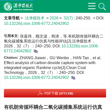
文章导航
>
洁净煤技术
>
2026
>
32(7)
: 240-250.
> DOI:
10.13226/j.issn.1006-6772.24042902
引用本文:
张嘉伟，顾文波，韩涛，等.有机朗肯循环耦合二
氧化碳捕集系统运行仿真与性能评估[J].洁净煤技术，
2026，32（7）：240−250.
DOI:
10.13226/j.issn.1006-
6772.24042902
Citation:
ZHANG Jiawei，GU Wenbo，HAN Tao，et al.
Effect analysis of carbon dioxide capture system with
integrated organic Rankine cycle[J].Clean Coal
Technology，2026，32（7）：240−250.
DOI:
10.13226/j.issn.1006-6772.24042902
PDF下载
(4771 KB)
有机朗肯循环耦合二氧化碳捕集系统运行仿真