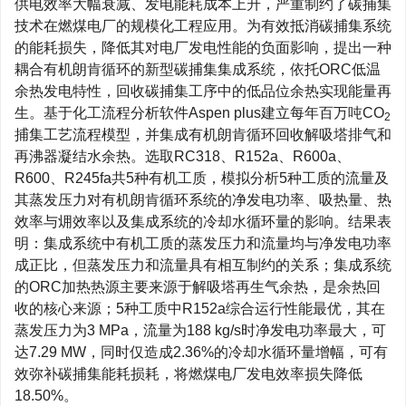
供电效率大幅衰减、发电能耗成本上升，严重制约了碳捕集
技术在燃煤电厂的规模化工程应用。为有效抵消碳捕集系统
的能耗损失，降低其对电厂发电性能的负面影响，提出一种
耦合有机朗肯循环的新型碳捕集集成系统，依托ORC低温
余热发电特性，回收碳捕集工序中的低品位余热实现能量再
生。基于化工流程分析软件Aspen plus建立每年百万吨CO
2
捕集工艺流程模型，并集成有机朗肯循环回收解吸塔排气和
再沸器凝结水余热。选取RC318、R152a、R600a、
R600、R245fa共5种有机工质，模拟分析5种工质的流量及
其蒸发压力对有机朗肯循环系统的净发电功率、吸热量、热
效率与㶲效率以及集成系统的冷却水循环量的影响。结果表
明：集成系统中有机工质的蒸发压力和流量均与净发电功率
成正比，但蒸发压力和流量具有相互制约的关系；集成系统
的ORC加热热源主要来源于解吸塔再生气余热，是余热回
收的核心来源；5种工质中R152a综合运行性能最优，其在
蒸发压力为3 MPa，流量为188 kg/s时净发电功率最大，可
达7.29 MW，同时仅造成2.36%的冷却水循环量增幅，可有
效弥补碳捕集能耗损耗，将燃煤电厂发电效率损失降低
18.50%。