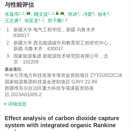
与性能评估
1, 2
,
1, 2
,
,
3
3
3
张嘉伟
,
顾文波
,
韩涛
,
冯蕾
,
徐冬
,
3
1, 2
1, 2
王志勇
,
张富龙
,
郑子鹏
1.
新疆大学 电气工程学院，新疆 乌鲁木齐
830017
2.
新疆大学 西北能源碳中和教育部工程研究中心，
新疆 乌鲁木齐 830017
3.
国家能源集团 新能源技术研究院有限公司，北
京 102209
基金项目:
中央引导地方科技发展专项资金资助项目
ZYYD2022C16
国家能源集团科技基金资助项目
GJNY-22-99
新疆维吾尔自治区重大科技专项课题资助项
目
2023A01005-2
详细信息
Effect analysis of carbon dioxide capture
system with integrated organic Rankine