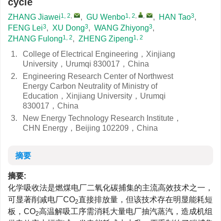
cycle
1, 2
,
1, 2
,
,
3
ZHANG Jiawei
,
GU Wenbo
,
HAN Tao
,
3
3
3
FENG Lei
,
XU Dong
,
WANG Zhiyong
,
1, 2
1, 2
ZHANG Fulong
,
ZHENG Zipeng
1.
College of Electrical Engineering，Xinjiang
University，Urumqi 830017，China
2.
Engineering Research Center of Northwest
Energy Carbon Neutrality of Ministry of
Education，Xinjiang University，Urumqi
830017，China
3.
New Energy Technology Research Institute，
CHN Energy，Beijing 102209，China
摘要
摘要:
化学吸收法是燃煤电厂二氧化碳捕集的主流高效技术之一，
可显著削减电厂CO
直接排放量，但该技术存在明显能耗短
2
板，CO
高温解吸工序需消耗大量电厂抽汽蒸汽，造成机组
2