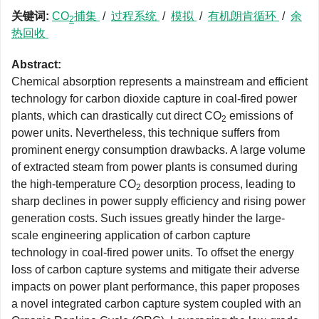
关键词:
CO
捕集
/
过程系统
/
模拟
/
有机朗肯循环
/
余
2
热回收
Abstract:
Chemical absorption represents a mainstream and efficient
technology for carbon dioxide capture in coal-fired power
plants, which can drastically cut direct CO
emissions of
2
power units. Nevertheless, this technique suffers from
prominent energy consumption drawbacks. A large volume
of extracted steam from power plants is consumed during
the high-temperature CO
desorption process, leading to
2
sharp declines in power supply efficiency and rising power
generation costs. Such issues greatly hinder the large-
scale engineering application of carbon capture
technology in coal-fired power units. To offset the energy
loss of carbon capture systems and mitigate their adverse
impacts on power plant performance, this paper proposes
a novel integrated carbon capture system coupled with an